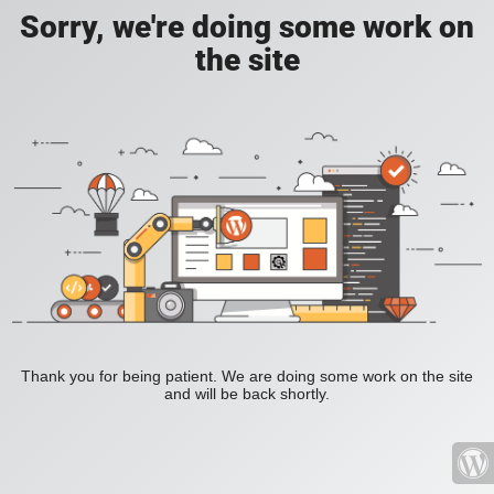
Sorry, we're doing some work on
the site
Thank you for being patient. We are doing some work on the site
and will be back shortly.