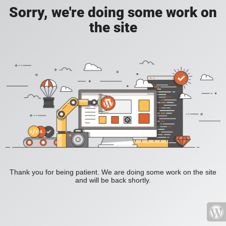
Sorry, we're doing some work on
the site
Thank you for being patient. We are doing some work on the site
and will be back shortly.