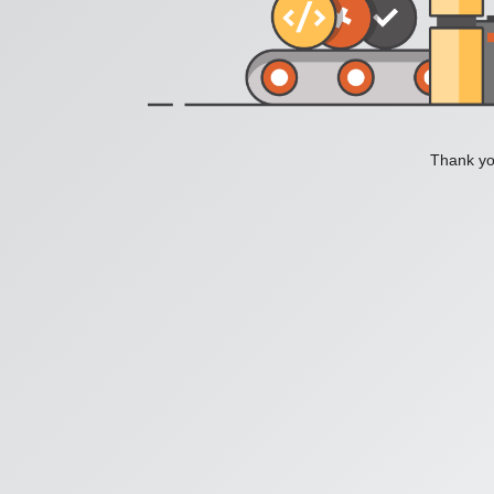
Thank you