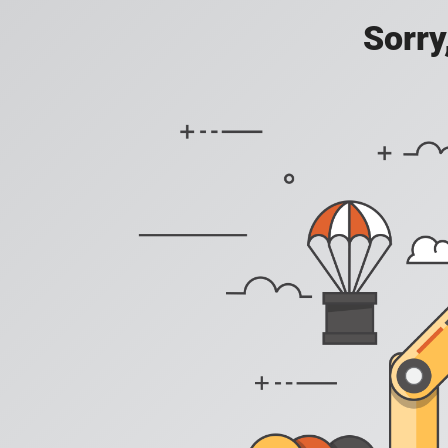
Sorry