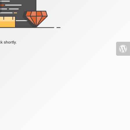
k shortly.