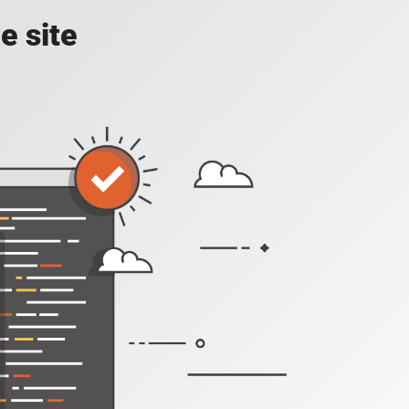
e site