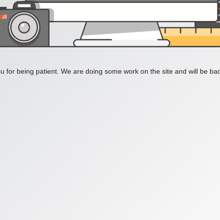
 for being patient. We are doing some work on the site and will be bac