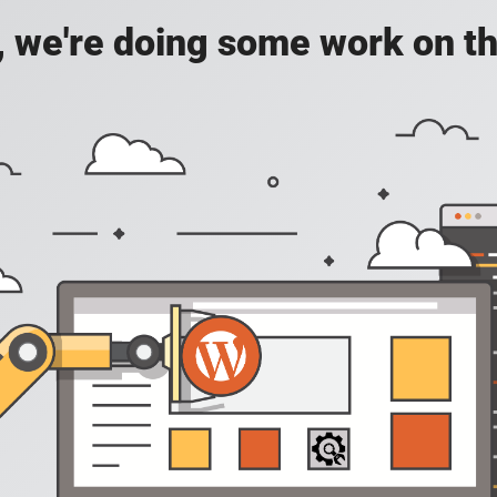
, we're doing some work on th