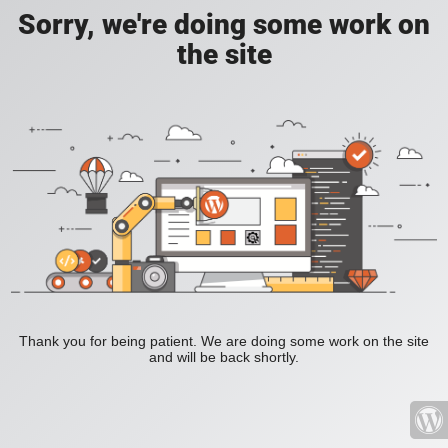
Sorry, we're doing some work on
the site
Thank you for being patient. We are doing some work on the site
and will be back shortly.