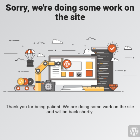
Sorry, we're doing some work on
the site
Thank you for being patient. We are doing some work on the site
and will be back shortly.