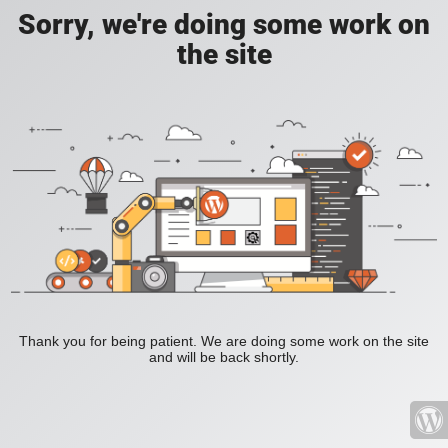
Sorry, we're doing some work on
the site
Thank you for being patient. We are doing some work on the site
and will be back shortly.