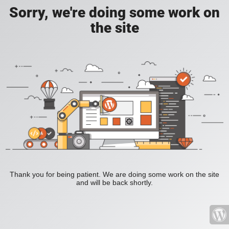
Sorry, we're doing some work on
the site
Thank you for being patient. We are doing some work on the site
and will be back shortly.