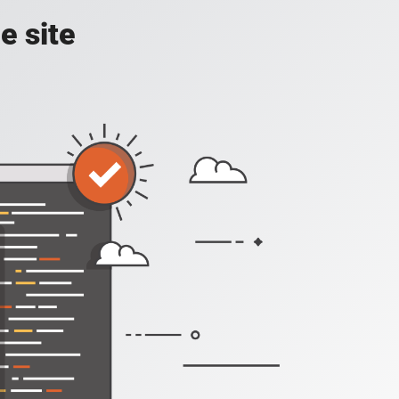
e site