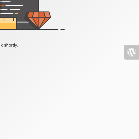
k shortly.