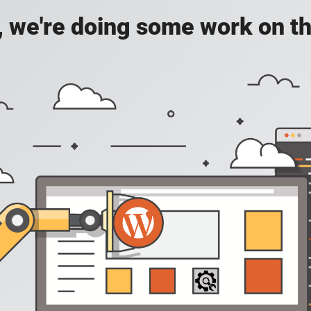
, we're doing some work on th