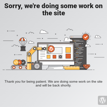
Sorry, we're doing some work on
the site
Thank you for being patient. We are doing some work on the site
and will be back shortly.