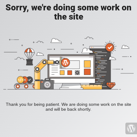
Sorry, we're doing some work on
the site
Thank you for being patient. We are doing some work on the site
and will be back shortly.