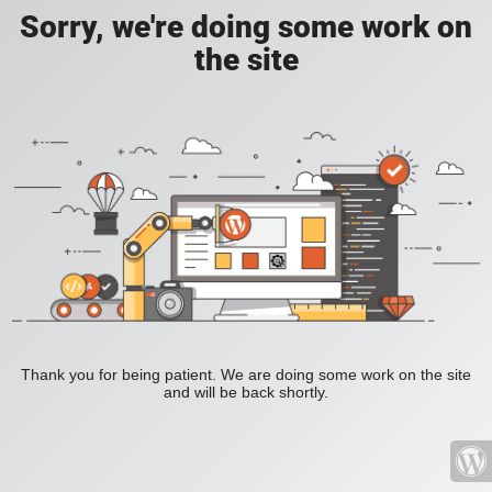
Sorry, we're doing some work on
the site
Thank you for being patient. We are doing some work on the site
and will be back shortly.