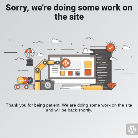
Sorry, we're doing some work on
the site
Thank you for being patient. We are doing some work on the site
and will be back shortly.