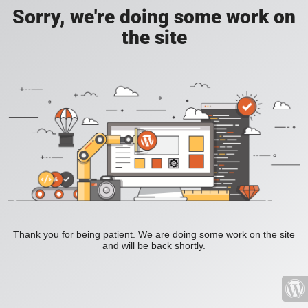
Sorry, we're doing some work on
the site
Thank you for being patient. We are doing some work on the site
and will be back shortly.