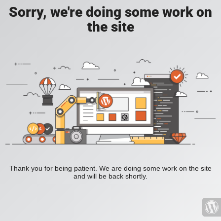
Sorry, we're doing some work on
the site
Thank you for being patient. We are doing some work on the site
and will be back shortly.