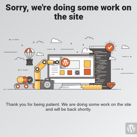
Sorry, we're doing some work on
the site
Thank you for being patient. We are doing some work on the site
and will be back shortly.