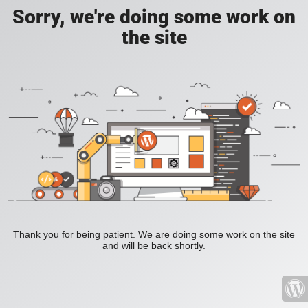
Sorry, we're doing some work on
the site
Thank you for being patient. We are doing some work on the site
and will be back shortly.