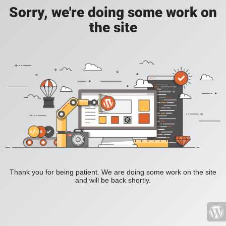
Sorry, we're doing some work on
the site
Thank you for being patient. We are doing some work on the site
and will be back shortly.