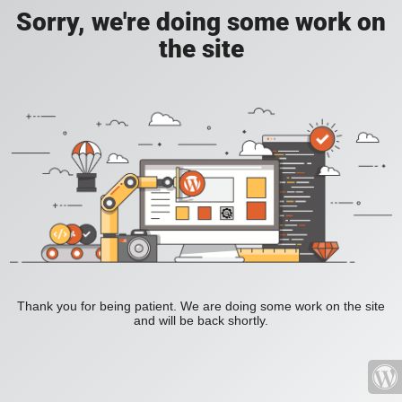
Sorry, we're doing some work on
the site
Thank you for being patient. We are doing some work on the site
and will be back shortly.