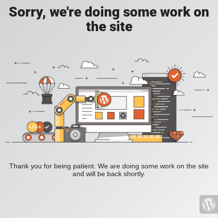
Sorry, we're doing some work on
the site
Thank you for being patient. We are doing some work on the site
and will be back shortly.