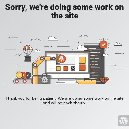
Sorry, we're doing some work on
the site
Thank you for being patient. We are doing some work on the site
and will be back shortly.