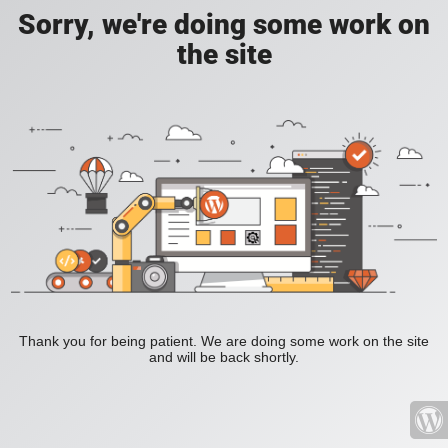
Sorry, we're doing some work on
the site
Thank you for being patient. We are doing some work on the site
and will be back shortly.