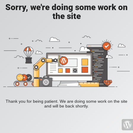
Sorry, we're doing some work on
the site
Thank you for being patient. We are doing some work on the site
and will be back shortly.