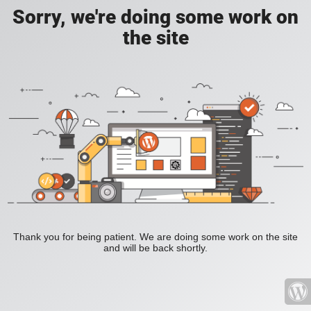
Sorry, we're doing some work on
the site
Thank you for being patient. We are doing some work on the site
and will be back shortly.