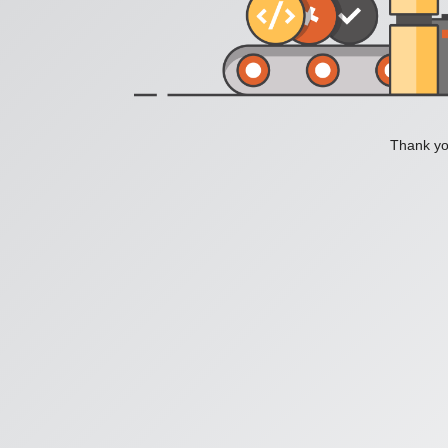
Thank you