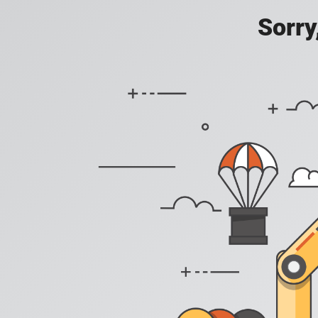
Sorry