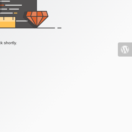
k shortly.