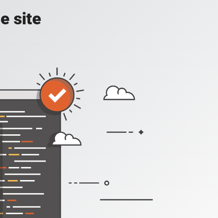
e site