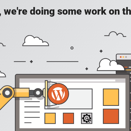
, we're doing some work on th