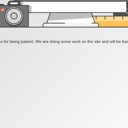
 for being patient. We are doing some work on the site and will be bac