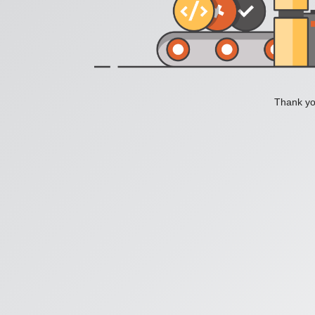
Thank you