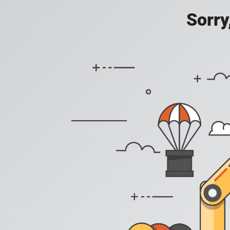
Sorry