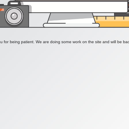
 for being patient. We are doing some work on the site and will be bac