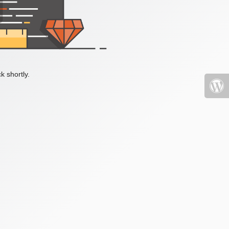
k shortly.