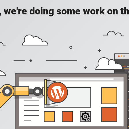
, we're doing some work on th