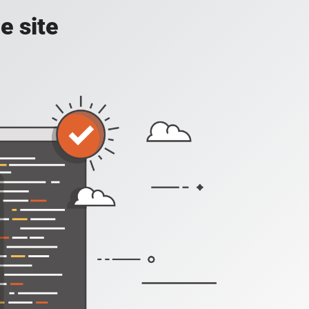
e site