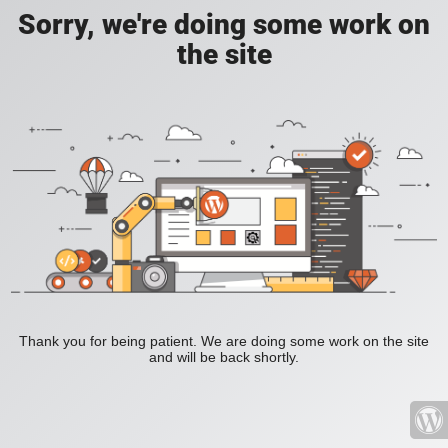
Sorry, we're doing some work on
the site
Thank you for being patient. We are doing some work on the site
and will be back shortly.