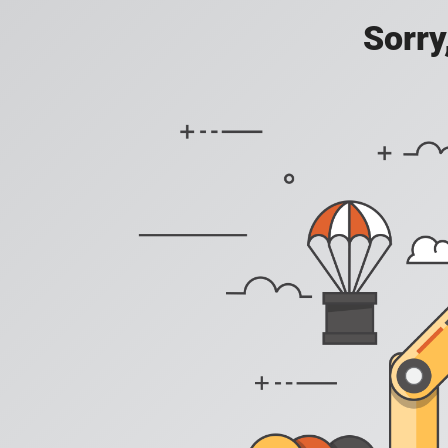
Sorry