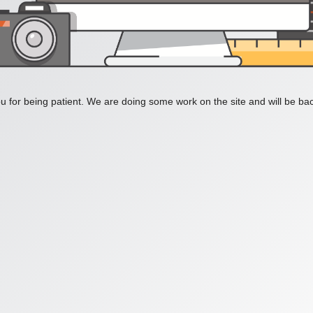
 for being patient. We are doing some work on the site and will be bac