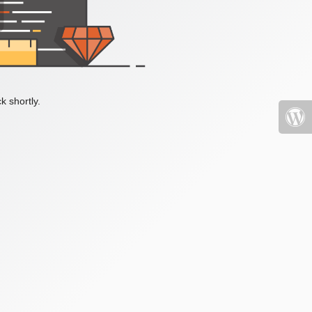
k shortly.