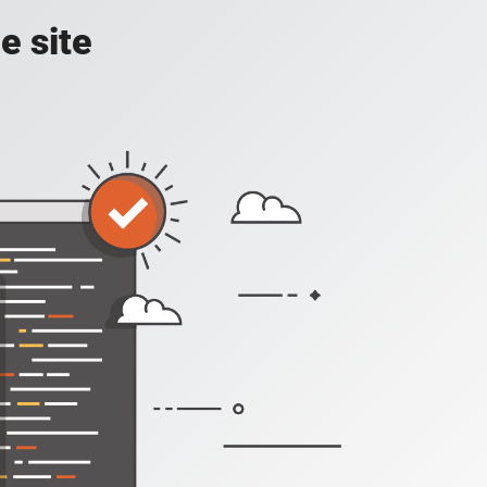
e site