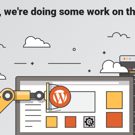
, we're doing some work on th