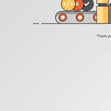
Thank you