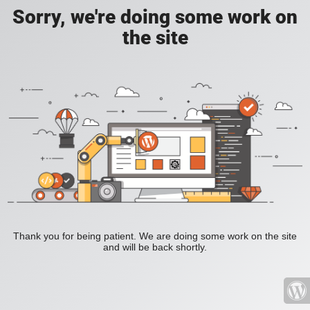
Sorry, we're doing some work on
the site
Thank you for being patient. We are doing some work on the site
and will be back shortly.