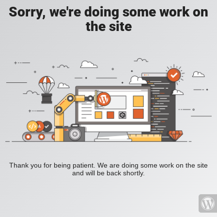
Sorry, we're doing some work on
the site
Thank you for being patient. We are doing some work on the site
and will be back shortly.