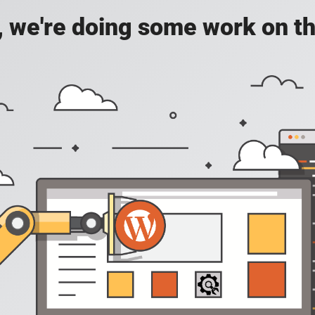
, we're doing some work on th