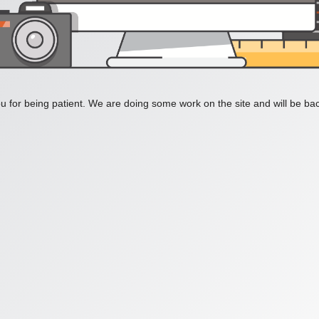
 for being patient. We are doing some work on the site and will be bac