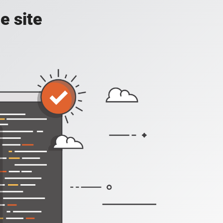
e site