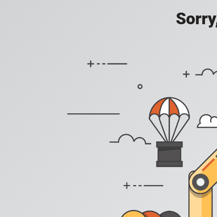
Sorry