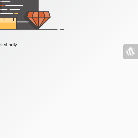
k shortly.