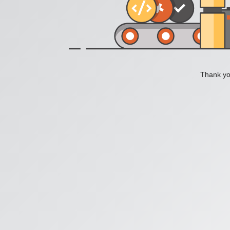
Thank you